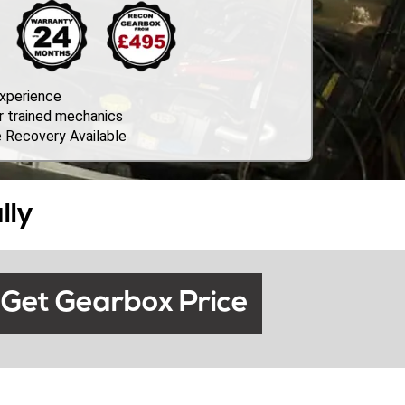
Experience
r trained mechanics
 Recovery Available
lly
Get Gearbox Price