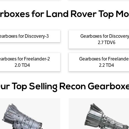
rboxes for Land Rover Top Mo
earboxes for Discovery-3
Gearboxes for Discovery
2.7 TDV6
arboxes for Freelander-2
Gearboxes for Freelande
2.0 TD4
2.2 TD4
ur Top Selling Recon Gearbox