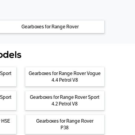
Gearboxes for Range Rover
odels
 Sport
Gearboxes for Range Rover Vogue
4.4 Petrol V8
 Sport
Gearboxes for Range Rover Sport
4.2 Petrol V8
r HSE
Gearboxes for Range Rover
P38