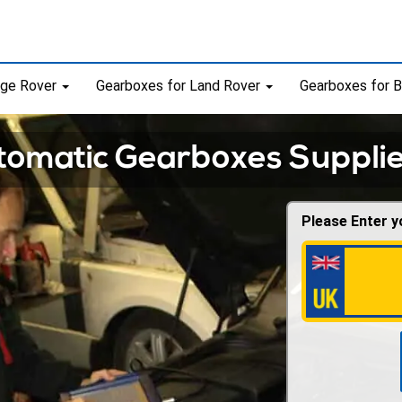
nge Rover
Gearboxes for Land Rover
Gearboxes for
omatic Gearboxes Supplie
Please Enter y