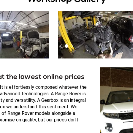
t the lowest online prices
. It is effortlessly composed whatever the
e advanced technologies. A Range Rover is
y and versatility. A Gearbox is an integral
box we understand this sentiment. We
es of Range Rover models alongside a
omise on quality, but our prices don't