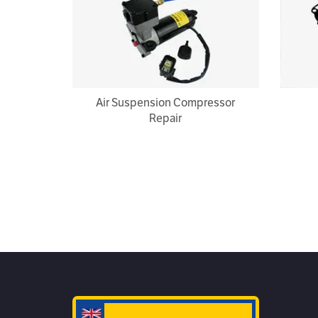
Air Suspension Compressor
Repair