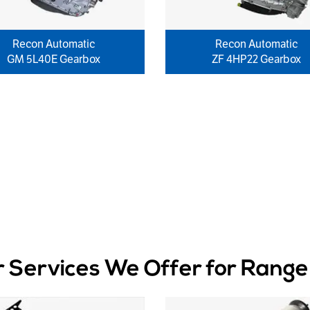
Recon Automatic
Recon Automatic
GM 5L40E Gearbox
ZF 4HP22 Gearbox
r Services We Offer for Range