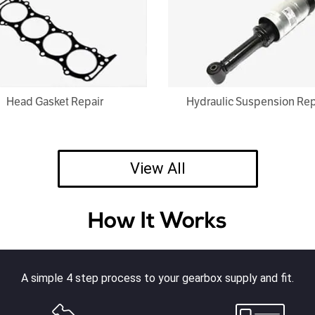
Head Gasket Repair
Hydraulic Suspension Rep
View All
How It Works
A simple 4 step process to your gearbox supply and fit.