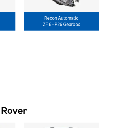
Recon Automatic
ZF 6HP26 Gearbox
 Rover