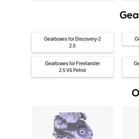
Gea
Gearboxes for Discovery-2
G
2.5
Gearboxes for Freelander
Ge
2.5 V6 Petrol
O