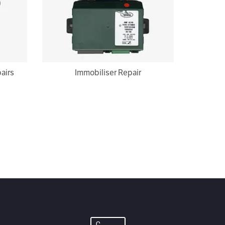
airs
Immobiliser Repair