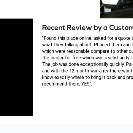
Recent Review by a Custo
"Found this place online, asked for a quote
what they talking about. Phoned them and f
which were reasonable compare to other qu
the loader for free which was really handy. I
The job was done exceptionally quickly. P
and with the 12 month warranty there wont 
know exactly where to bring it back and pro
recommend them, YES".