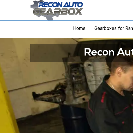
Home
Gearboxes for Ra
Recon Aut