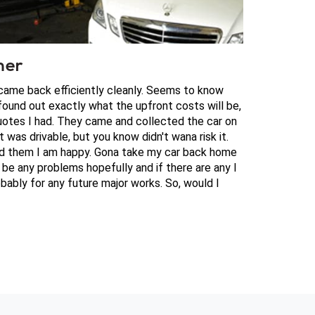
mer
 came back efficiently cleanly. Seems to know
ound out exactly what the upfront costs will be,
otes I had. They came and collected the car on
t was drivable, but you know didn't wana risk it.
aid them I am happy. Gona take my car back home
be any problems hopefully and if there are any I
bably for any future major works. So, would I