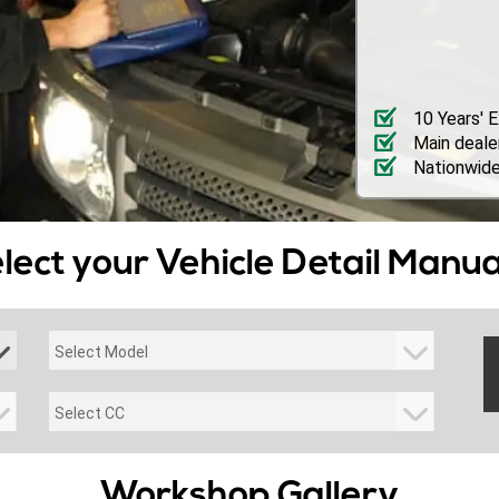
10 Years' 
Main deale
Nationwide
lect your Vehicle Detail Manua
Workshop Gallery