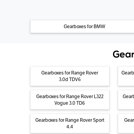
Gearboxes for BMW
Gear
Gearboxes for Range Rover
Gearb
3.0d TDV6
Gearboxes for Range Rover L322
Gearb
Vogue 3.0 TD6
Gearboxes for Range Rover Sport
Gear
4.4