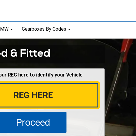
 BMW
Gearboxes By Codes
d & Fitted
our REG here to identify your Vehicle
Proceed