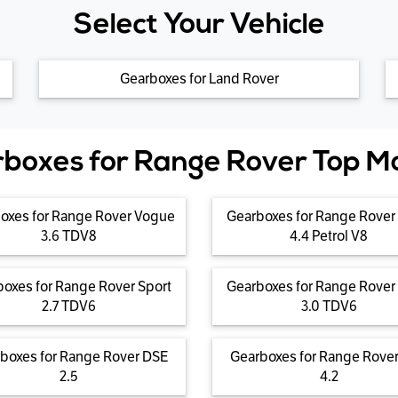
Select Your Vehicle
Gearboxes for Land Rover
boxes for Range Rover Top M
oxes for Range Rover Vogue
Gearboxes for Range Rover
3.6 TDV8
4.4 Petrol V8
oxes for Range Rover Sport
Gearboxes for Range Rover
2.7 TDV6
3.0 TDV6
boxes for Range Rover DSE
Gearboxes for Range Rove
2.5
4.2