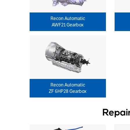
Recon Automatic
AWF21 Gearbox
Recon Automatic
ZF 6HP28 Gearbox
Repai