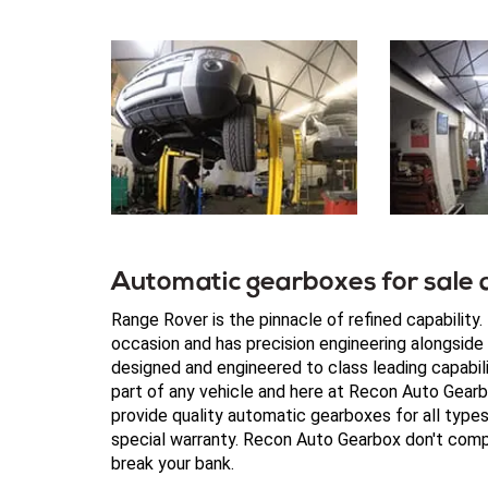
Automatic gearboxes for sale a
Range Rover is the pinnacle of refined capability
occasion and has precision engineering alongsid
designed and engineered to class leading capabilit
part of any vehicle and here at Recon Auto Gear
provide quality automatic gearboxes for all typ
special warranty. Recon Auto Gearbox don't compr
break your bank.