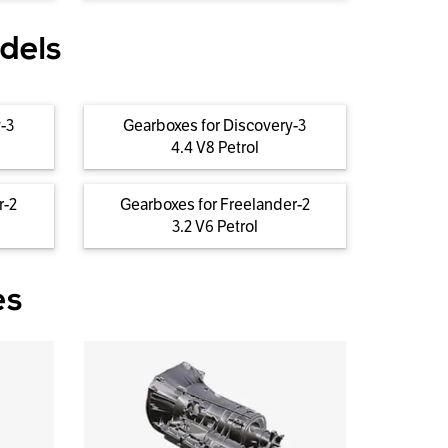
dels
-3
Gearboxes for Discovery-3
4.4 V8 Petrol
r-2
Gearboxes for Freelander-2
3.2 V6 Petrol
es